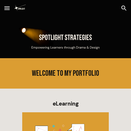
Skip to main content
Skip to navigation
Welcome to my portfolio
eLearning