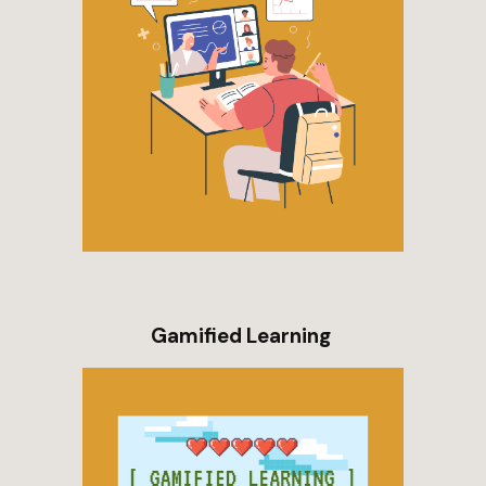
Gamified Learning