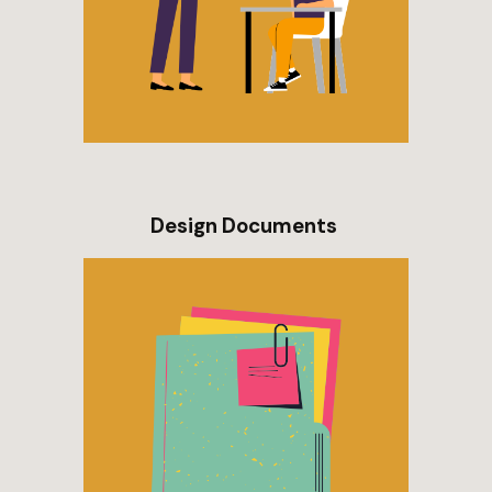
Design Documents