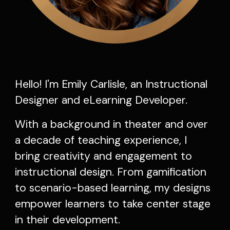
Hello! I'm Emily Carlisle, an Instructional
Designer and eLearning Developer.
With a background in theater and over
a decade of teaching experience, I
bring creativity and engagement to
instructional design. From gamification
to scenario-based learning, my designs
empower learners to take center stage
in their development.