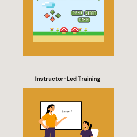
Instructor-Led Training